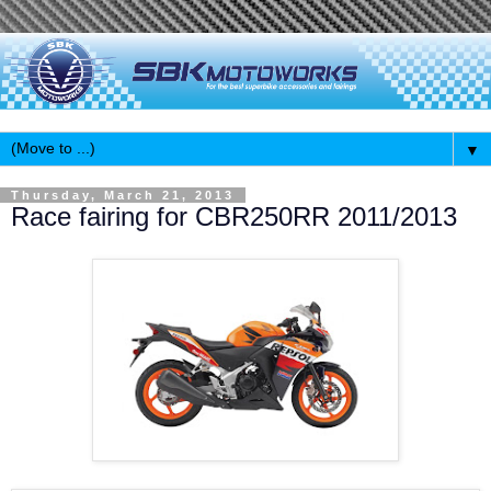
▼
Thursday, March 21, 2013
Race fairing for CBR250RR 2011/2013