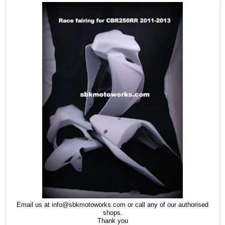
Email us at info@sbkmotoworks.com or call any of our authorised
shops.
Thank you