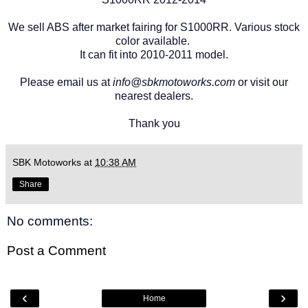
We sell ABS after market fairing for S1000RR. Various stock
color available.
It can fit into 2010-2011 model.
Please email us at
info@sbkmotoworks.com
or visit our
nearest dealers.
Thank you
SBK Motoworks
at
10:38 AM
Share
No comments:
Post a Comment
‹
›
Home