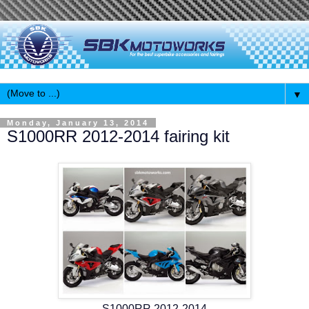
▼
Monday, January 13, 2014
S1000RR 2012-2014 fairing kit
S1000RR 2012-2014