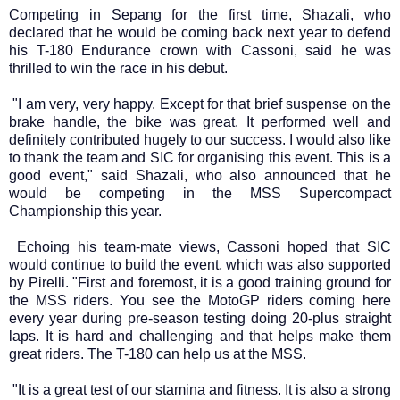
Competing in Sepang for the first time, Shazali, who
declared that he would be coming back next year to defend
his T-180 Endurance crown with Cassoni, said he was
thrilled to win the race in his debut.
"I am very, very happy. Except for that brief suspense on the
brake handle, the bike was great. It performed well and
definitely contributed hugely to our success. I would also like
to thank the team and SIC for organising this event. This is a
good event," said Shazali, who also announced that he
would be competing in the MSS Supercompact
Championship this year.
Echoing his team-mate views, Cassoni hoped that SIC
would continue to build the event, which was also supported
by Pirelli. "First and foremost, it is a good training ground for
the MSS riders. You see the MotoGP riders coming here
every year during pre-season testing doing 20-plus straight
laps. It is hard and challenging and that helps make them
great riders. The T-180 can help us at the MSS.
"It is a great test of our stamina and fitness. It is also a strong