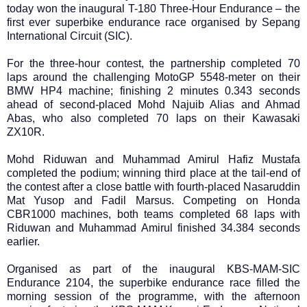
today won the inaugural T-180 Three-Hour Endurance – the
first ever superbike endurance race organised by Sepang
International Circuit (SIC).
For the three-hour contest, the partnership completed 70
laps around the challenging MotoGP 5548-meter on their
BMW HP4 machine; finishing 2 minutes 0.343 seconds
ahead of second-placed Mohd Najuib Alias and Ahmad
Abas, who also completed 70 laps on their Kawasaki
ZX10R.
Mohd Riduwan and Muhammad Amirul Hafiz Mustafa
completed the podium; winning third place at the tail-end of
the contest after a close battle with fourth-placed Nasaruddin
Mat Yusop and Fadil Marsus. Competing on Honda
CBR1000 machines, both teams completed 68 laps with
Riduwan and Muhammad Amirul finished 34.384 seconds
earlier.
Organised as part of the inaugural KBS-MAM-SIC
Endurance 2104, the superbike endurance race filled the
morning session of the programme, with the afternoon