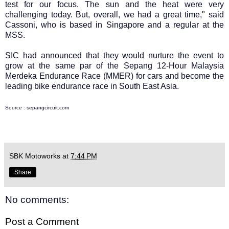
test for our focus. The sun and the heat were very
challenging today. But, overall, we had a great time," said
Cassoni, who is based in Singapore and a regular at the
MSS.
SIC had announced that they would nurture the event to
grow at the same par of the Sepang 12-Hour Malaysia
Merdeka Endurance Race (MMER) for cars and become the
leading bike endurance race in South East Asia.
Source : sepangcircuit.com
SBK Motoworks
at
7:44 PM
Share
No comments:
Post a Comment