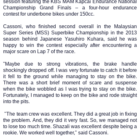
session featuring the KBS MAM Kapcai Endurance National
Championship Grand Finals – a four-hour endurance
contest for underbone bikes under 150cc.
Cassoni, who finished second overall in the Malaysian
Super Series (MSS) Superbike Championship in the 2013
season behind Japanese Yasuhiro Kuhara, said he was
happy to win the contest especially after encountering a
major scare on Lap 7 of the race.
"Maybe due to strong vibrations, the brake handle
shockingly dropped off. I was very fortunate to catch it before
it fell to the ground while managing to stay on the bike.
There was a short brief moment of scare and suspense
when the bike wobbled as I was trying to stay on the bike.
Fortunately, I managed to keep on the bike and rode straight
into the pits.
"The team crew was excellent. They did a great job in fixing
the problem. And, they did it very fast. So, we managed not
to lose too much time. Shazali was excellent despite being a
rookie. We worked well together," said Cassoni.