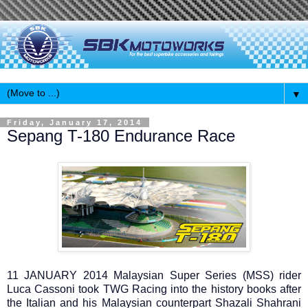
▼
Friday, January 17, 2014
Sepang T-180 Endurance Race
11 JANUARY 2014 Malaysian Super Series (MSS) rider
Luca Cassoni took TWG Racing into the history books after
the Italian and his Malaysian counterpart Shazali Shahrani