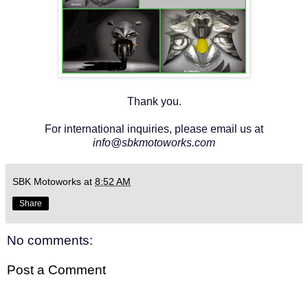
Thank you.
For international inquiries, please email us at
info@sbkmotoworks.com
SBK Motoworks
at
8:52 AM
Share
No comments:
Post a Comment