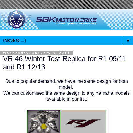
▼
Wednesday, January 8, 2014
VR 46 Winter Test Replica for R1 09/11
and R1 12/13
Due to popular demand, we have the same design for both
model.
We can customised the same design to any Yamaha models
available in our list.