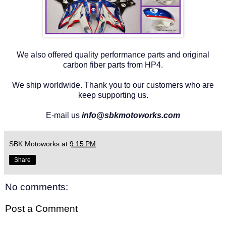
We also offered quality performance parts and original
carbon fiber parts from HP4.
We ship worldwide. Thank you to our customers who are
keep supporting us.
E-mail us
info@sbkmotoworks.com
SBK Motoworks
at
9:15 PM
Share
No comments:
Post a Comment