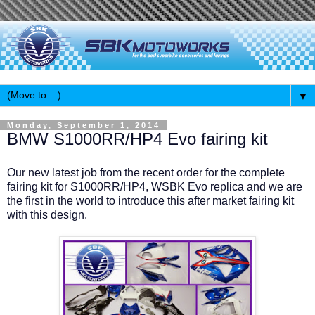
▼
Monday, September 1, 2014
BMW S1000RR/HP4 Evo fairing kit
Our new latest job from the recent order for the complete
fairing kit for S1000RR/HP4, WSBK Evo replica and we are
the first in the world to introduce this after market fairing kit
with this design.