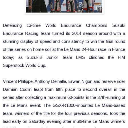
Defending 13-time World Endurance Champions Suzuki
Endurance Racing Team turned its 2014 season around with a
stunning display of speed and consistency to win the final round
of the series on home soil at the Le Mans 24-Hour race in France
today; as Suzuki’s Junior Team LMS clinched the FIM
Superstock World Cup.
Vincent Philippe, Anthony Delhalle, Erwan Nigon and reserve rider
Damian Cudlin leapt from fifth place to second overall in the
series after collecting a maximum 60-points in the 37th-running of
the Le Mans event: The GSX-R1000-mounted Le Mans-based
team, winners of the title for the four previous seasons, took the
lead early on Saturday evening after multi-time Le Mans winners