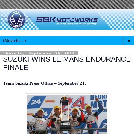
▼
Thursday, September 25, 2014
SUZUKI WINS LE MANS ENDURANCE
FINALE
Team Suzuki Press Office – September 21.