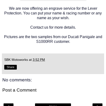
We are now offering an engrave service for the Lever
Protection. You can put your name & racing number or any
name as your wish.
Contact us for more details.
Pictures are the two samples from our Ducati Panigale and
S1000RR customer.
SBK Motoworks
at
3:52 PM
Share
No comments:
Post a Comment