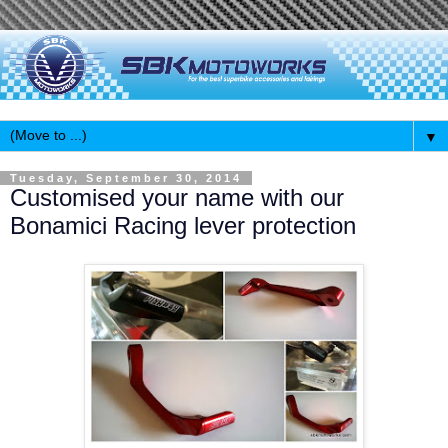
▼
Tuesday, September 30, 2014
Customised your name with our
Bonamici Racing lever protection