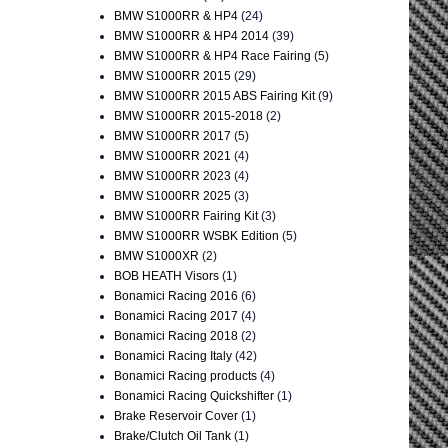
BMW S1000RR & HP4
(24)
BMW S1000RR & HP4 2014
(39)
BMW S1000RR & HP4 Race Fairing
(5)
BMW S1000RR 2015
(29)
BMW S1000RR 2015 ABS Fairing Kit
(9)
BMW S1000RR 2015-2018
(2)
BMW S1000RR 2017
(5)
BMW S1000RR 2021
(4)
BMW S1000RR 2023
(4)
BMW S1000RR 2025
(3)
BMW S1000RR Fairing Kit
(3)
BMW S1000RR WSBK Edition
(5)
BMW S1000XR
(2)
BOB HEATH Visors
(1)
Bonamici Racing 2016
(6)
Bonamici Racing 2017
(4)
Bonamici Racing 2018
(2)
Bonamici Racing Italy
(42)
Bonamici Racing products
(4)
Bonamici Racing Quickshifter
(1)
Brake Reservoir Cover
(1)
Brake/Clutch Oil Tank
(1)