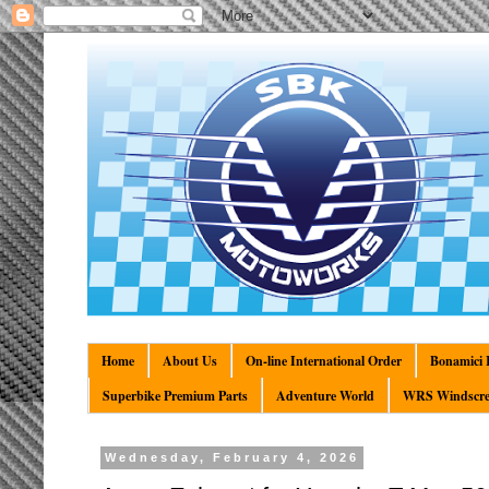
Home
About Us
On-line International Order
Bonamici R
Superbike Premium Parts
Adventure World
WRS Windscre
Wednesday, February 4, 2026