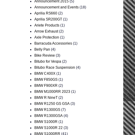
Announcement 2015
(5)
Announcement and Events
(18)
Aprilia RS660
(2)
Aprilia SR200GT
(1)
Ariete Products
(1)
Arrow Exhaust
(2)
Axle Protection
(1)
Barracuda Accessories
(1)
Belly Pan
(4)
Bike Review
(3)
Bitubo for Vespa
(2)
Bitubo Race Suspension
(4)
BMW C400X
(1)
BMW F850GS
(1)
BMW F900XR
(2)
BMW M1000RR 2023
(1)
BMW R NineT
(2)
BMW R1250 GS GSA
(3)
BMW R1300GS
(7)
BMW R1300GSA
(4)
BMW S1000R
(1)
BMW S1000R 22
(3)
BMW S1000RR
(41)