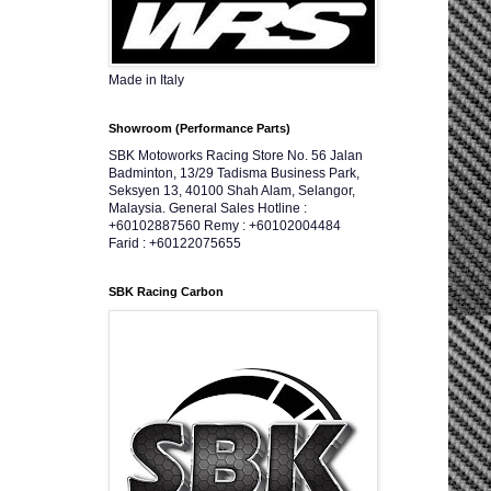
Made in Italy
Showroom (Performance Parts)
SBK Motoworks Racing Store No. 56 Jalan
Badminton, 13/29 Tadisma Business Park,
Seksyen 13, 40100 Shah Alam, Selangor,
Malaysia. General Sales Hotline :
+60102887560 Remy : +60102004484
Farid : +60122075655
SBK Racing Carbon