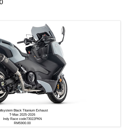
0
llsystem Black Titanium Exhaust
T-Max 2025-2026
Indy Race code73022PKN
RM5900.00