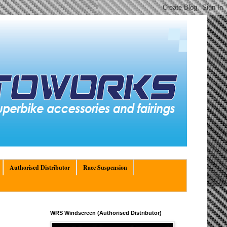
Authorised Distributor
Race Suspension
WRS Windscreen (Authorised Distributor)