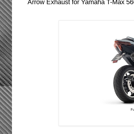
Arrow Exhaust for Yamaha T-Max 56
Fu