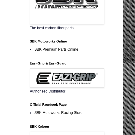
The best carbon fiber parts
SBK Motoworks Online
SBK Premium Parts Online
Eazi-Grip & Eazi-Guard
Authorised Distributor
Official Facebook Page
SBK Motoworks Racing Store
SBK Xplorer