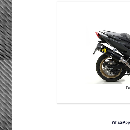
Fu
WhatsApp 