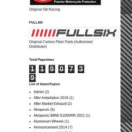
Original GB Racing
FULLSIX
Original Carbon Fiber Parts (Authorised
Distributor)
Total Pageviews
1
1
9
0
7
3
9
List of Items/Topics
Admin
(2)
After Installation 2016
(1)
After Market Exhaust
(2)
Akrapovic
(6)
Akrapovic BMW S1000RR 2021
(1)
Aluminium Wheels
(1)
Announcement 2014
(7)