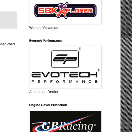
World of Adventure
Evotech Performance
der Posts
Authorised Dealer
Engine Cover Protection