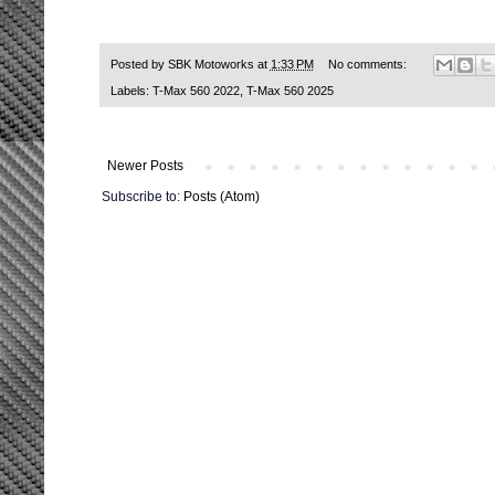
Posted by
SBK Motoworks
at
1:33 PM
No comments:
Labels:
T-Max 560 2022
,
T-Max 560 2025
Newer Posts
Subscribe to:
Posts (Atom)