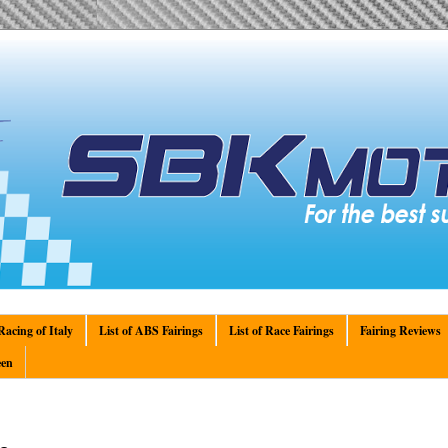
acing of Italy
List of ABS Fairings
List of Race Fairings
Fairing Reviews
en