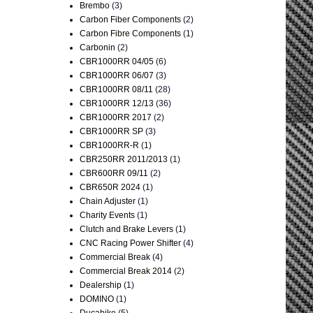
Brembo
(3)
Carbon Fiber Components
(2)
Carbon Fibre Components
(1)
Carbonin
(2)
CBR1000RR 04/05
(6)
CBR1000RR 06/07
(3)
CBR1000RR 08/11
(28)
CBR1000RR 12/13
(36)
CBR1000RR 2017
(2)
CBR1000RR SP
(3)
CBR1000RR-R
(1)
CBR250RR 2011/2013
(1)
CBR600RR 09/11
(2)
CBR650R 2024
(1)
Chain Adjuster
(1)
Charity Events
(1)
Clutch and Brake Levers
(1)
CNC Racing Power Shifter
(4)
Commercial Break
(4)
Commercial Break 2014
(2)
Dealership
(1)
DOMINO
(1)
Ducabike
(5)