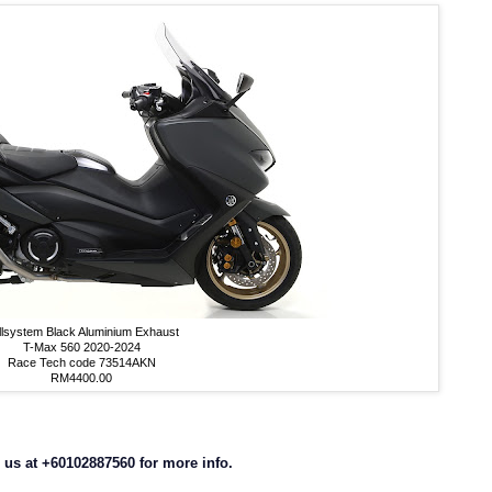
llsystem Black Aluminium Exhaust
T-Max 560 2020-2024
Race Tech code 73514AKN
RM4400.00
us at +60102887560 for more info.