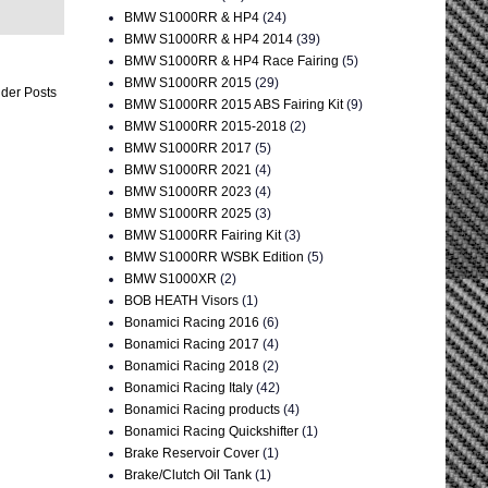
BMW S1000RR & HP4
(24)
BMW S1000RR & HP4 2014
(39)
BMW S1000RR & HP4 Race Fairing
(5)
BMW S1000RR 2015
(29)
der Posts
BMW S1000RR 2015 ABS Fairing Kit
(9)
BMW S1000RR 2015-2018
(2)
BMW S1000RR 2017
(5)
BMW S1000RR 2021
(4)
BMW S1000RR 2023
(4)
BMW S1000RR 2025
(3)
BMW S1000RR Fairing Kit
(3)
BMW S1000RR WSBK Edition
(5)
BMW S1000XR
(2)
BOB HEATH Visors
(1)
Bonamici Racing 2016
(6)
Bonamici Racing 2017
(4)
Bonamici Racing 2018
(2)
Bonamici Racing Italy
(42)
Bonamici Racing products
(4)
Bonamici Racing Quickshifter
(1)
Brake Reservoir Cover
(1)
Brake/Clutch Oil Tank
(1)