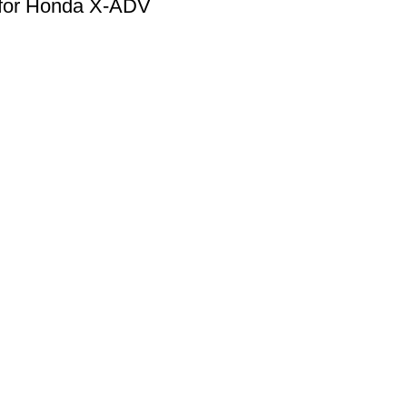
 for Honda X-ADV