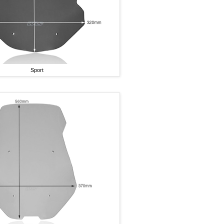
Sport