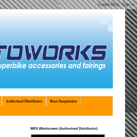
Authorised Distributor
Race Suspension
WRS Windscreen (Authorised Distributor)