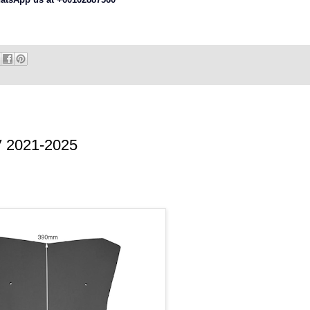
 2021-2025