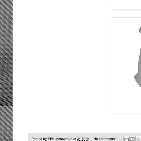
Posted by
SBK Motoworks
at
3:15 PM
No comments: