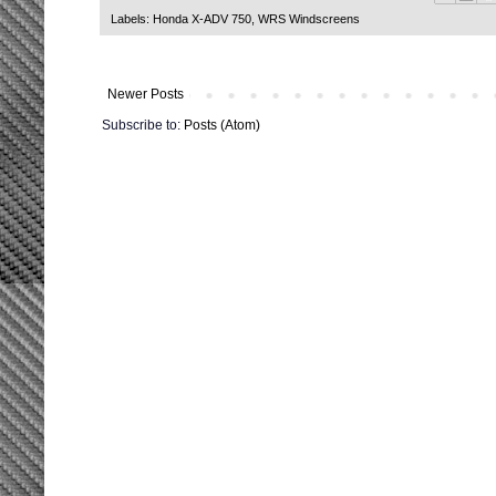
Labels:
Honda X-ADV 750
,
WRS Windscreens
Newer Posts
Subscribe to:
Posts (Atom)