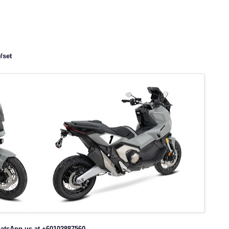
/set
atsApp us at +60102887560