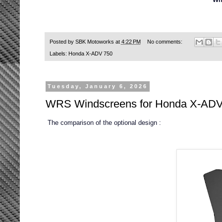
Posted by
SBK Motoworks
at
4:22 PM
No comments:
Labels:
Honda X-ADV 750
Tuesday, January 6, 2026
WRS Windscreens for Honda X-ADV
The comparison of the optional design :