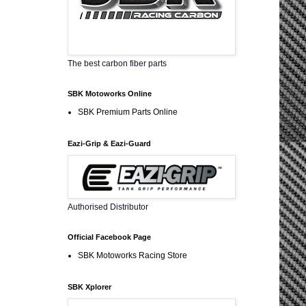
The best carbon fiber parts
SBK Motoworks Online
SBK Premium Parts Online
Eazi-Grip & Eazi-Guard
Authorised Distributor
Official Facebook Page
SBK Motoworks Racing Store
SBK Xplorer