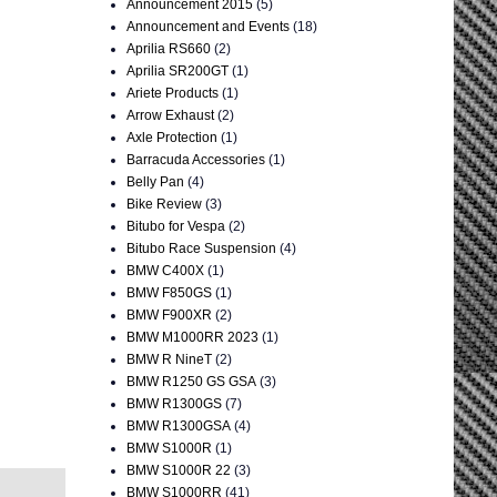
Announcement 2015
(5)
Announcement and Events
(18)
Aprilia RS660
(2)
Aprilia SR200GT
(1)
Ariete Products
(1)
Arrow Exhaust
(2)
Axle Protection
(1)
Barracuda Accessories
(1)
Belly Pan
(4)
Bike Review
(3)
Bitubo for Vespa
(2)
Bitubo Race Suspension
(4)
BMW C400X
(1)
BMW F850GS
(1)
BMW F900XR
(2)
BMW M1000RR 2023
(1)
BMW R NineT
(2)
BMW R1250 GS GSA
(3)
BMW R1300GS
(7)
BMW R1300GSA
(4)
BMW S1000R
(1)
BMW S1000R 22
(3)
BMW S1000RR
(41)