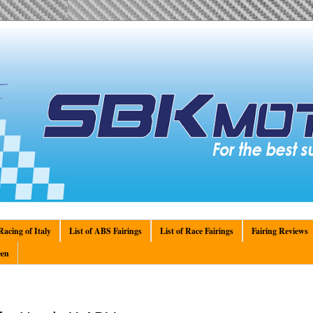
acing of Italy
List of ABS Fairings
List of Race Fairings
Fairing Reviews
en