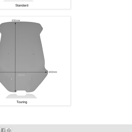
Standard
Touring