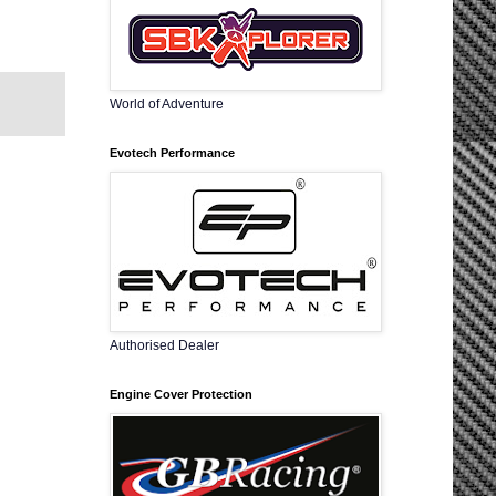
World of Adventure
Evotech Performance
Authorised Dealer
Engine Cover Protection