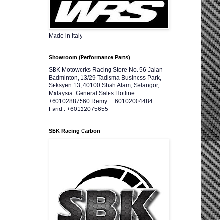
Made in Italy
Showroom (Performance Parts)
SBK Motoworks Racing Store No. 56 Jalan
Badminton, 13/29 Tadisma Business Park,
Seksyen 13, 40100 Shah Alam, Selangor,
Malaysia. General Sales Hotline :
+60102887560 Remy : +60102004484
Farid : +60122075655
SBK Racing Carbon