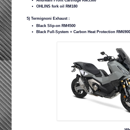
Andreani Front Cartridge RM3500
OHLINS fork oil RM180
5) Termignoni Exhaust :
Black Slip-on RM4500
Black Full-System + Carbon Heat Protection RM6900
Wh