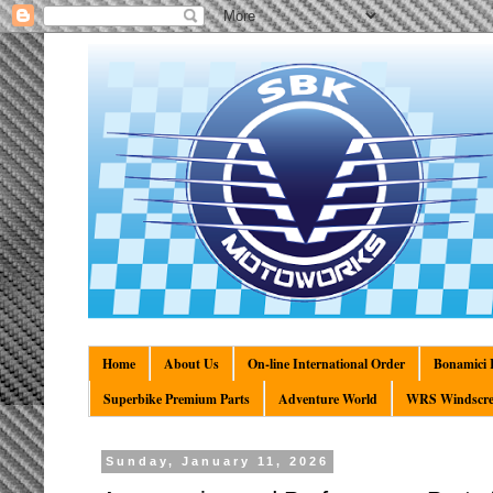
Home
About Us
On-line International Order
Bonamici R
Superbike Premium Parts
Adventure World
WRS Windscre
Sunday, January 11, 2026