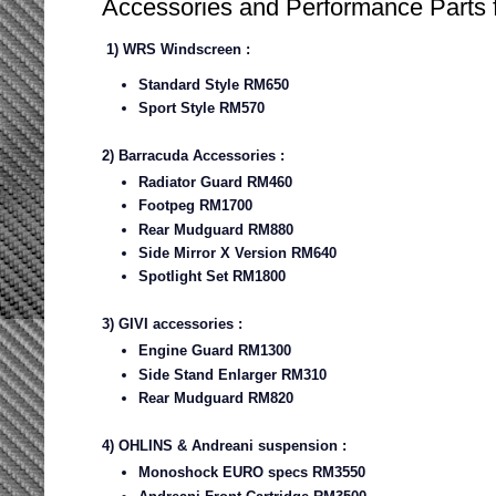
Accessories and Performance Parts
1) WRS Windscreen :
Standard Style RM650
Sport Style RM570
2) Barracuda Accessories :
Radiator Guard RM460
Footpeg RM1700
Rear Mudguard RM880
Side Mirror X Version RM640
Spotlight Set RM1800
3) GIVI accessories :
Engine Guard RM1300
Side Stand Enlarger RM310
Rear Mudguard RM820
4) OHLINS & Andreani suspension :
Monoshock EURO specs RM3550