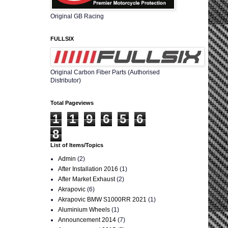
Original GB Racing
FULLSIX
Original Carbon Fiber Parts (Authorised
Distributor)
Total Pageviews
1
1
9
6
5
6
8
List of Items/Topics
Admin
(2)
After Installation 2016
(1)
After Market Exhaust
(2)
Akrapovic
(6)
Akrapovic BMW S1000RR 2021
(1)
Aluminium Wheels
(1)
Announcement 2014
(7)