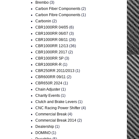
Brembo
(3)
Carbon Fiber Components
(2)
Carbon Fibre Components
(1)
Carbonin
(2)
CBR1000RR 04/05
(6)
CBR1000RR 06/07
(3)
CBR1000RR 08/11
(28)
CBR1000RR 12/13
(36)
CBR1000RR 2017
(2)
CBR1000RR SP
(3)
CBR1000RR-R
(1)
CBR250RR 2011/2013
(1)
CBR600RR 09/11
(2)
CBR650R 2024
(1)
Chain Adjuster
(1)
Charity Events
(1)
Clutch and Brake Levers
(1)
CNC Racing Power Shifter
(4)
Commercial Break
(4)
Commercial Break 2014
(2)
Dealership
(1)
DOMINO
(1)
Ducabike
(5)