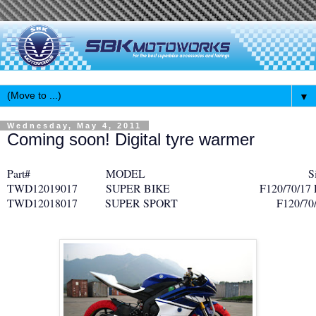
▼
Wednesday, May 4, 2011
Coming soon! Digital tyre warmer
Part#
MODEL
Siz
TWD12019017
SUPER BIKE
F120/70/17 
TWD12018017
SUPER SPORT
F120/70/17 R1