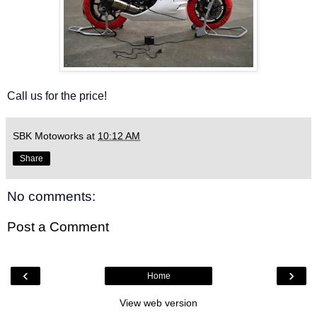
Call us for the price!
SBK Motoworks
at
10:12 AM
Share
No comments:
Post a Comment
‹
›
Home
View web version