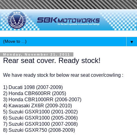
▼
Monday, November 21, 2011
Rear seat cover. Ready stock!
We have ready stock for below rear seat cover/cowling :
1) Ducati 1098 (2007-2009)
2) Honda CBR600RR (2005)
3) Honda CBR1000RR (2006-2007)
4) Kawasaki ZX6R (2009-2010)
5) Suzuki GSXR1000 (2001-2002)
6) Suzuki GSXR1000 (2005-2006)
7) Suzuki GSXR1000 (2007-2008)
8) Suzuki GSXR750 (2008-2009)