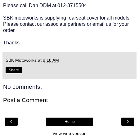
Please call Dan DDM at 012-3715504
SBK motoworks is supplying rearseat cover for all models.
Please contact our associate partners or email us for your
order.
Thanks
SBK Motoworks
at
9:18 AM
Share
No comments:
Post a Comment
‹
›
Home
View web version