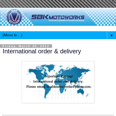
▼
Friday, March 30, 2012
International order & delivery