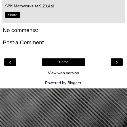
SBK Motoworks
at
9:29 AM
Share
No comments:
Post a Comment
‹
›
Home
View web version
Powered by
Blogger
.