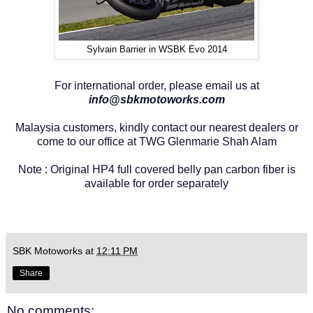
Sylvain Barrier in WSBK Evo 2014
For international order, please email us at
info@sbkmotoworks.com
Malaysia customers, kindly contact our nearest dealers or
come to our office at TWG Glenmarie Shah Alam
Note : Original HP4 full covered belly pan carbon fiber is
available for order separately
SBK Motoworks
at
12:11 PM
Share
No comments: