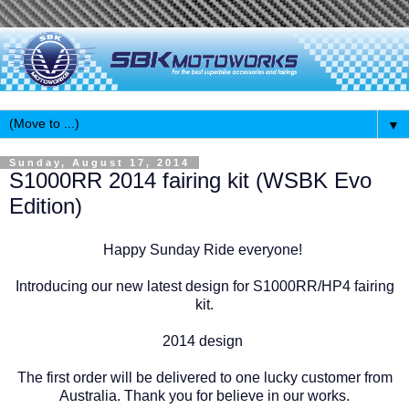
▼
Sunday, August 17, 2014
S1000RR 2014 fairing kit (WSBK Evo
Edition)
Happy Sunday Ride everyone!
Introducing our new latest design for S1000RR/HP4 fairing
kit.
2014 design
The first order will be delivered to one lucky customer from
Australia. Thank you for believe in our works.