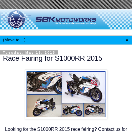
▼
Tuesday, May 19, 2015
Race Fairing for S1000RR 2015
Looking for the S1000RR 2015 race fairing? Contact us for