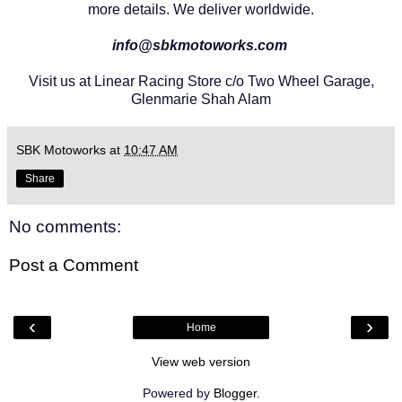
more details. We deliver worldwide.
info@sbkmotoworks.com
Visit us at Linear Racing Store c/o Two Wheel Garage,
Glenmarie Shah Alam
SBK Motoworks
at
10:47 AM
Share
No comments:
Post a Comment
‹
›
Home
View web version
Powered by
Blogger
.