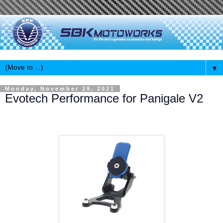
▼
Monday, November 29, 2021
Evotech Performance for Panigale V2