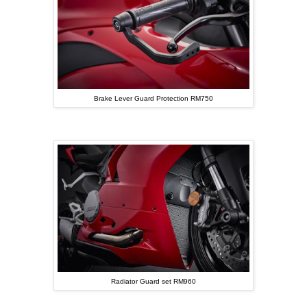
Brake Lever Guard Protection RM750
Radiator Guard set RM960