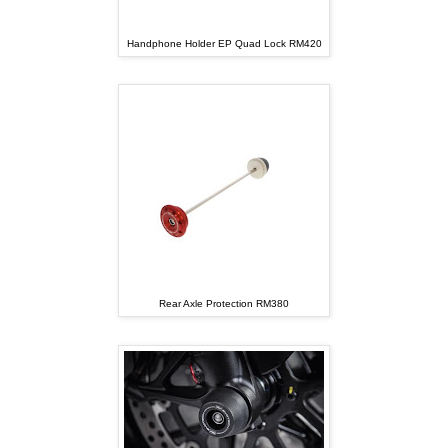
Handphone Holder EP Quad Lock RM420
Rear Axle Protection RM380