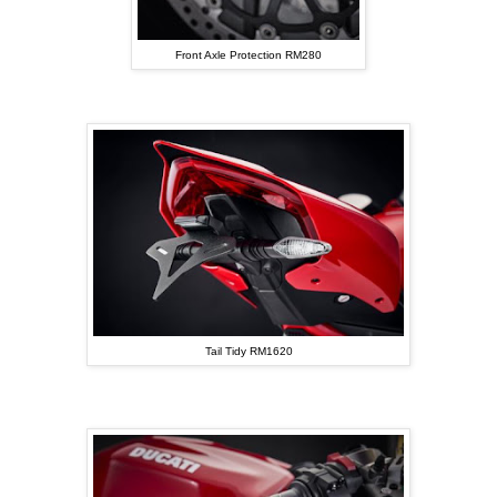
Front Axle Protection RM280
Tail Tidy RM1620