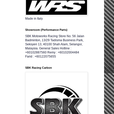
Made in Italy
Showroom (Performance Parts)
SBK Motoworks Racing Store No. 56 Jalan
Badminton, 13/29 Tadisma Business Park,
Seksyen 13, 40100 Shah Alam, Selangor,
Malaysia. General Sales Hotline :
+60102887560 Remy : +60102004484
Farid : +60122075655
SBK Racing Carbon