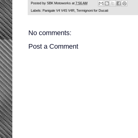
Posted by
SBK Motoworks
at
7:56 AM
Labels:
Panigale V4 V4S V4R
,
Termignoni for Ducati
No comments:
Post a Comment