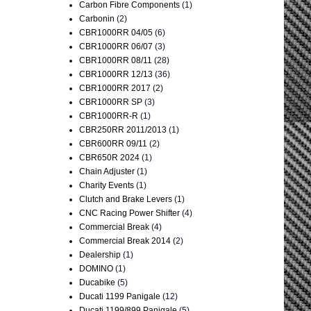
Carbon Fibre Components
(1)
Carbonin
(2)
CBR1000RR 04/05
(6)
CBR1000RR 06/07
(3)
CBR1000RR 08/11
(28)
CBR1000RR 12/13
(36)
CBR1000RR 2017
(2)
CBR1000RR SP
(3)
CBR1000RR-R
(1)
CBR250RR 2011/2013
(1)
CBR600RR 09/11
(2)
CBR650R 2024
(1)
Chain Adjuster
(1)
Charity Events
(1)
Clutch and Brake Levers
(1)
CNC Racing Power Shifter
(4)
Commercial Break
(4)
Commercial Break 2014
(2)
Dealership
(1)
DOMINO
(1)
Ducabike
(5)
Ducati 1199 Panigale
(12)
Ducati 1199/899 Panigale
(5)