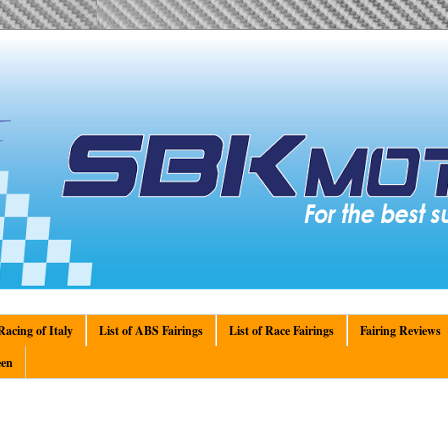
acing of Italy
List of ABS Fairings
List of Race Fairings
Fairing Reviews
en