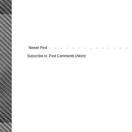
Newer Post
Subscribe to:
Post Comments (Atom)