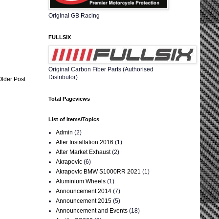
Original GB Racing
FULLSIX
Original Carbon Fiber Parts (Authorised
Distributor)
Older Post
Total Pageviews
List of Items/Topics
Admin
(2)
After Installation 2016
(1)
After Market Exhaust
(2)
Akrapovic
(6)
Akrapovic BMW S1000RR 2021
(1)
Aluminium Wheels
(1)
Announcement 2014
(7)
Announcement 2015
(5)
Announcement and Events
(18)