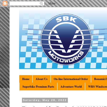
Home
About Us
On-line International Order
Bonamici R
Superbike Premium Parts
Adventure World
WRS Windscre
Saturday, May 28, 2022