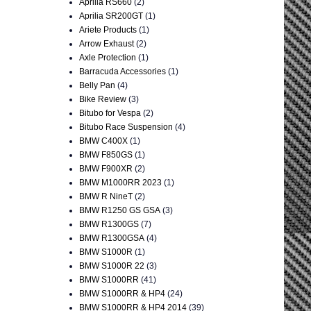
Aprilia RS660
(2)
Aprilia SR200GT
(1)
Ariete Products
(1)
Arrow Exhaust
(2)
Axle Protection
(1)
Barracuda Accessories
(1)
Belly Pan
(4)
Bike Review
(3)
Bitubo for Vespa
(2)
Bitubo Race Suspension
(4)
BMW C400X
(1)
BMW F850GS
(1)
BMW F900XR
(2)
BMW M1000RR 2023
(1)
BMW R NineT
(2)
BMW R1250 GS GSA
(3)
BMW R1300GS
(7)
BMW R1300GSA
(4)
BMW S1000R
(1)
BMW S1000R 22
(3)
BMW S1000RR
(41)
BMW S1000RR & HP4
(24)
BMW S1000RR & HP4 2014
(39)