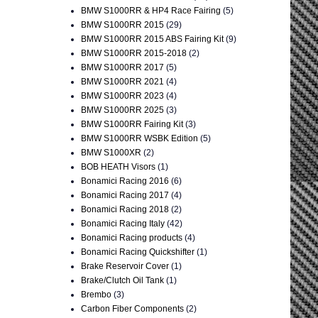
BMW S1000RR & HP4 Race Fairing
(5)
BMW S1000RR 2015
(29)
BMW S1000RR 2015 ABS Fairing Kit
(9)
BMW S1000RR 2015-2018
(2)
BMW S1000RR 2017
(5)
BMW S1000RR 2021
(4)
BMW S1000RR 2023
(4)
BMW S1000RR 2025
(3)
BMW S1000RR Fairing Kit
(3)
BMW S1000RR WSBK Edition
(5)
BMW S1000XR
(2)
BOB HEATH Visors
(1)
Bonamici Racing 2016
(6)
Bonamici Racing 2017
(4)
Bonamici Racing 2018
(2)
Bonamici Racing Italy
(42)
Bonamici Racing products
(4)
Bonamici Racing Quickshifter
(1)
Brake Reservoir Cover
(1)
Brake/Clutch Oil Tank
(1)
Brembo
(3)
Carbon Fiber Components
(2)