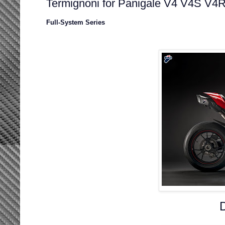
Termignoni for Panigale V4 V4S V4
Full-System Series