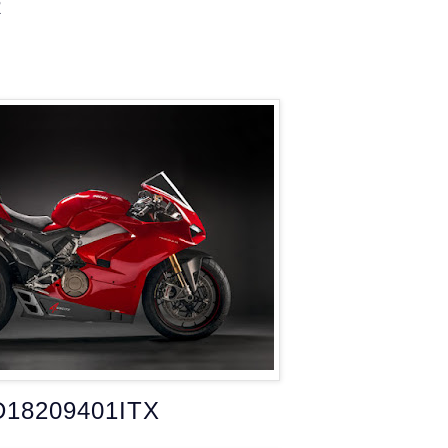
R
D18209401ITX