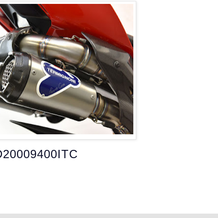
D20009400ITC