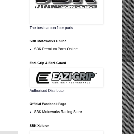
The best carbon fiber parts
SBK Motoworks Online
SBK Premium Parts Online
Eazi-Grip & Eazi-Guard
Authorised Distributor
Official Facebook Page
SBK Motoworks Racing Store
SBK Xplorer