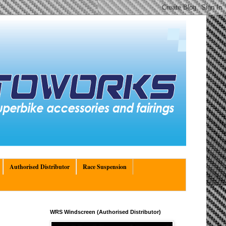
Authorised Distributor
Race Suspension
WRS Windscreen (Authorised Distributor)