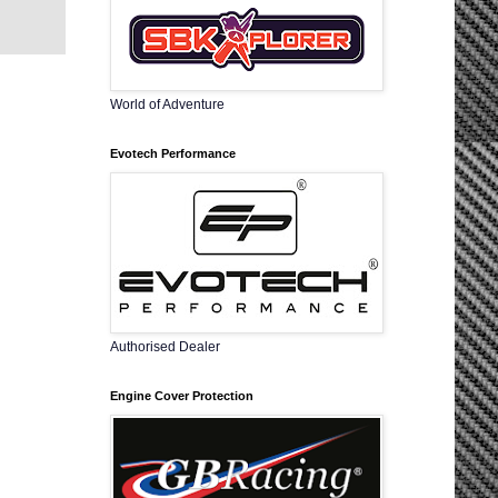
World of Adventure
Evotech Performance
Authorised Dealer
Engine Cover Protection