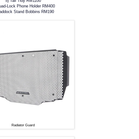
5) Tail Tidy RM1100
uad-Lock Phone Holder RM400
Paddock Stand Bobbins RM190
Radiator Guard