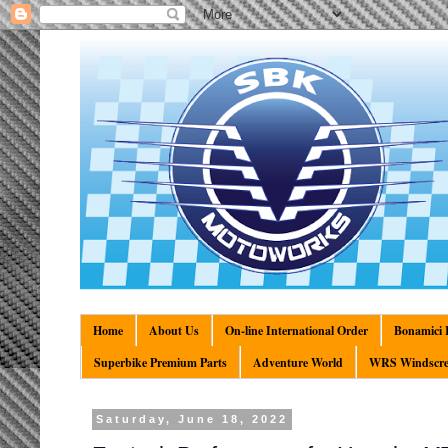
Home
About Us
On-line International Order
Bonamici R
Superbike Premium Parts
Adventure World
WRS Windscre
Saturday, June 18, 2022