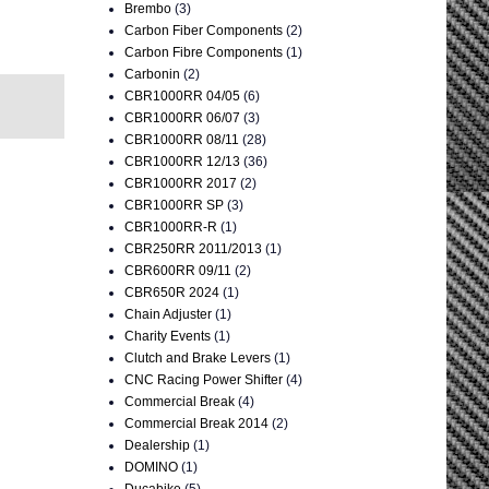
Brembo
(3)
Carbon Fiber Components
(2)
Carbon Fibre Components
(1)
Carbonin
(2)
CBR1000RR 04/05
(6)
CBR1000RR 06/07
(3)
CBR1000RR 08/11
(28)
CBR1000RR 12/13
(36)
CBR1000RR 2017
(2)
CBR1000RR SP
(3)
CBR1000RR-R
(1)
CBR250RR 2011/2013
(1)
CBR600RR 09/11
(2)
CBR650R 2024
(1)
Chain Adjuster
(1)
Charity Events
(1)
Clutch and Brake Levers
(1)
CNC Racing Power Shifter
(4)
Commercial Break
(4)
Commercial Break 2014
(2)
Dealership
(1)
DOMINO
(1)
Ducabike
(5)