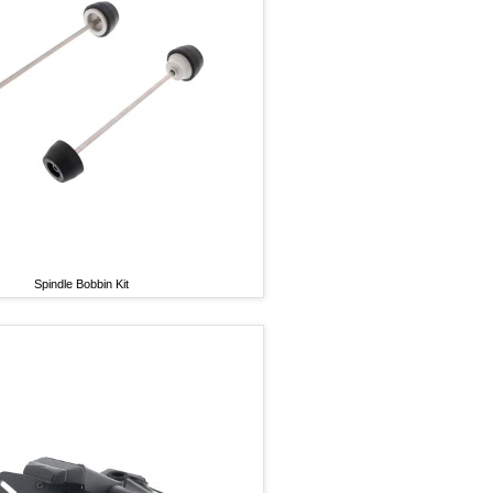
Spindle Bobbin Kit