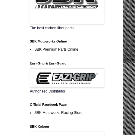
The best carbon fiber parts
SBK Motoworks Online
SBK Premium Parts Online
Eazi-Grip & Eazi-Guard
Authorised Distributor
Official Facebook Page
SBK Motoworks Racing Store
SBK Xplorer