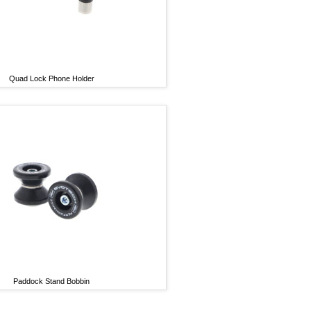
Quad Lock Phone Holder
Paddock Stand Bobbin