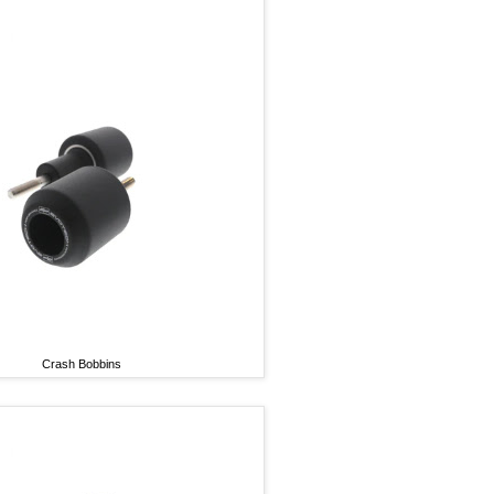
Crash Bobbins