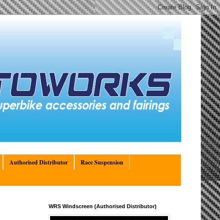
Authorised Distributor
Race Suspension
WRS Windscreen (Authorised Distributor)