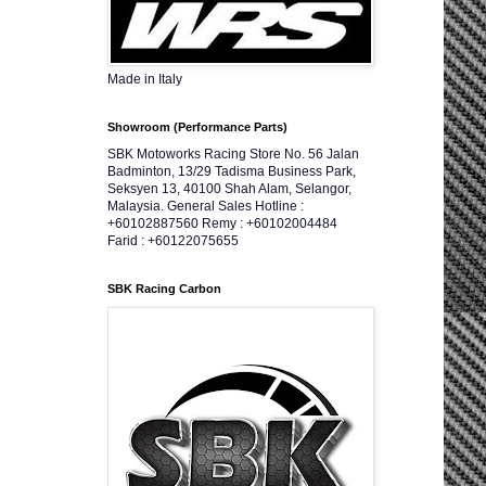
Made in Italy
Showroom (Performance Parts)
SBK Motoworks Racing Store No. 56 Jalan
Badminton, 13/29 Tadisma Business Park,
Seksyen 13, 40100 Shah Alam, Selangor,
Malaysia. General Sales Hotline :
+60102887560 Remy : +60102004484
Farid : +60122075655
SBK Racing Carbon