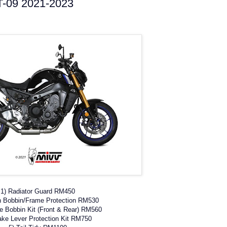
T-09 2021-2023
1) Radiator Guard RM450
h Bobbin/Frame Protection RM530
le Bobbin Kit (Front & Rear) RM560
ake Lever Protection Kit RM750