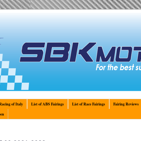
acing of Italy
List of ABS Fairings
List of Race Fairings
Fairing Reviews
en