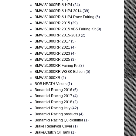
BMW S1000RR & HP4
(24)
BMW S1000RR & HP4 2014
(39)
BMW S1000RR & HP4 Race Fairing
(5)
BMW S1000RR 2015
(29)
BMW S1000RR 2015 ABS Fairing Kit
(9)
BMW S1000RR 2015-2018
(2)
BMW S1000RR 2017
(5)
BMW S1000RR 2021
(4)
BMW S1000RR 2023
(4)
BMW S1000RR 2025
(3)
BMW S1000RR Fairing Kit
(3)
BMW S1000RR WSBK Edition
(5)
BMW S1000XR
(2)
BOB HEATH Visors
(1)
Bonamici Racing 2016
(6)
Bonamici Racing 2017
(4)
Bonamici Racing 2018
(2)
Bonamici Racing Italy
(42)
Bonamici Racing products
(4)
Bonamici Racing Quickshifter
(1)
Brake Reservoir Cover
(1)
Brake/Clutch Oil Tank
(1)