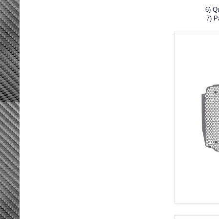
6) Q
7) 