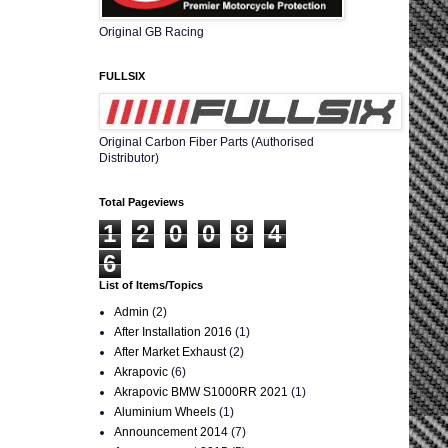
Original GB Racing
FULLSIX
Original Carbon Fiber Parts (Authorised
Distributor)
Total Pageviews
1
2
0
0
8
4
6
List of Items/Topics
Admin
(2)
After Installation 2016
(1)
After Market Exhaust
(2)
Akrapovic
(6)
Akrapovic BMW S1000RR 2021
(1)
Aluminium Wheels
(1)
Announcement 2014
(7)