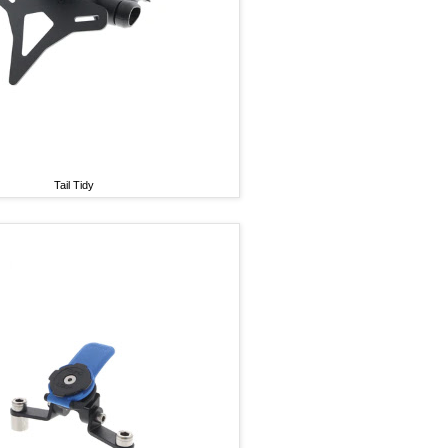
Tail Tidy