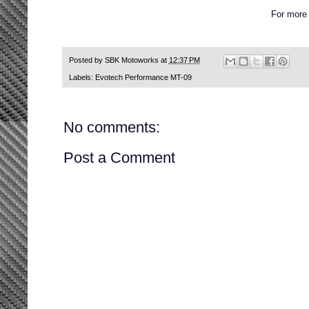
For more
Posted by
SBK Motoworks
at
12:37 PM
Labels:
Evotech Performance MT-09
No comments:
Post a Comment