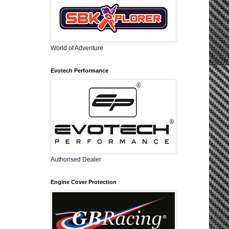
World of Adventure
Evotech Performance
Authorised Dealer
Engine Cover Protection