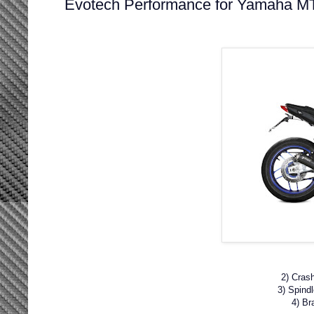
Evotech Performance for Yamaha M
2) Cras
3) Spind
4) Br