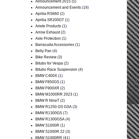
Announcement 2015
(5)
Announcement and Events
(18)
Aprilia RS660
(2)
Aprilia SR200GT
(1)
Ariete Products
(1)
Arrow Exhaust
(2)
Axle Protection
(1)
Barracuda Accessories
(1)
Belly Pan
(4)
Bike Review
(3)
Bitubo for Vespa
(2)
Bitubo Race Suspension
(4)
BMW C400X
(1)
BMW F850GS
(1)
BMW F900XR
(2)
BMW M1000RR 2023
(1)
BMW R NineT
(2)
BMW R1250 GS GSA
(3)
BMW R1300GS
(7)
BMW R1300GSA
(4)
BMW S1000R
(1)
BMW S1000R 22
(3)
BMW S1000RR
(41)