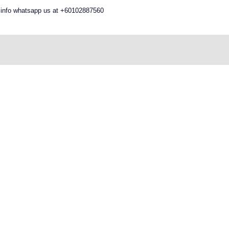
 info whatsapp us at +60102887560