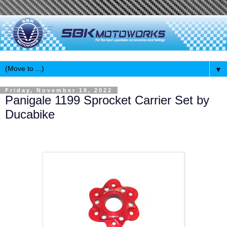
▼
Friday, November 18, 2022
Panigale 1199 Sprocket Carrier Set by
Ducabike