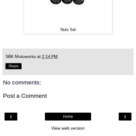
Nuts Set
SBK Motoworks
at
2:14 PM
Share
No comments:
Post a Comment
‹
›
Home
View web version