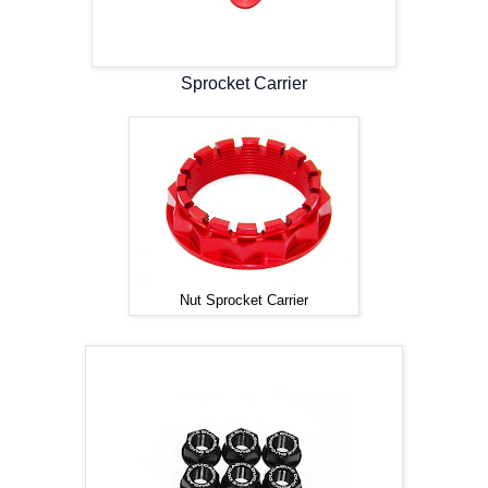
Sprocket Carrier
Nut Sprocket Carrier