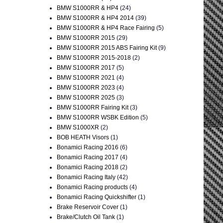
BMW S1000RR & HP4
(24)
BMW S1000RR & HP4 2014
(39)
BMW S1000RR & HP4 Race Fairing
(5)
BMW S1000RR 2015
(29)
BMW S1000RR 2015 ABS Fairing Kit
(9)
BMW S1000RR 2015-2018
(2)
BMW S1000RR 2017
(5)
BMW S1000RR 2021
(4)
BMW S1000RR 2023
(4)
BMW S1000RR 2025
(3)
BMW S1000RR Fairing Kit
(3)
BMW S1000RR WSBK Edition
(5)
BMW S1000XR
(2)
BOB HEATH Visors
(1)
Bonamici Racing 2016
(6)
Bonamici Racing 2017
(4)
Bonamici Racing 2018
(2)
Bonamici Racing Italy
(42)
Bonamici Racing products
(4)
Bonamici Racing Quickshifter
(1)
Brake Reservoir Cover
(1)
Brake/Clutch Oil Tank
(1)