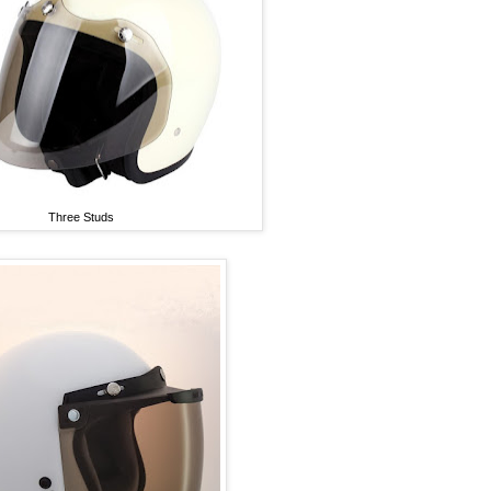
Three Studs