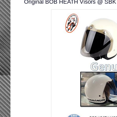
Original BOB HEATH Visors @ SBK 