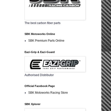
The best carbon fiber parts
SBK Motoworks Online
SBK Premium Parts Online
Eazi-Grip & Eazi-Guard
Authorised Distributor
Official Facebook Page
SBK Motoworks Racing Store
SBK Xplorer