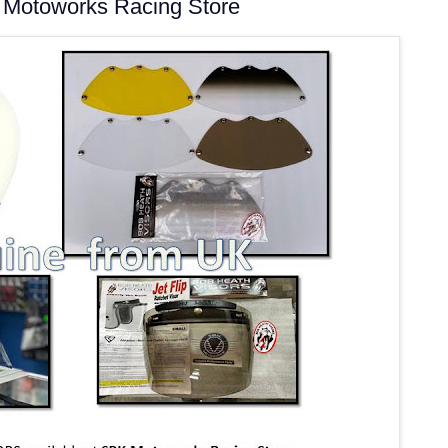
Motoworks Racing Store