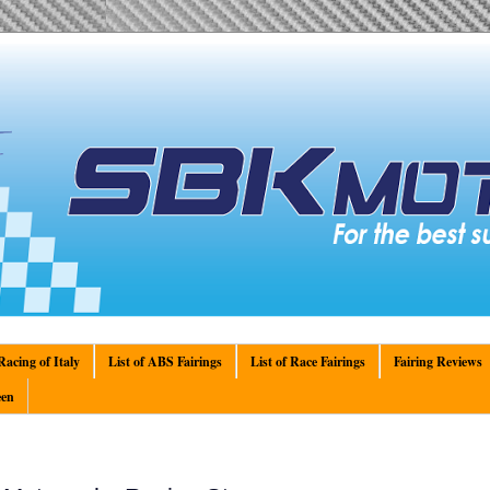
acing of Italy
List of ABS Fairings
List of Race Fairings
Fairing Reviews
en