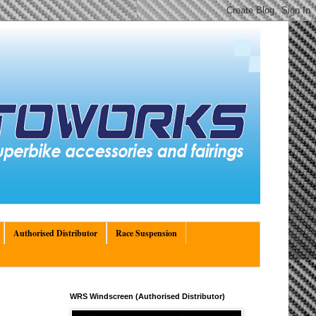
Authorised Distributor
Race Suspension
WRS Windscreen (Authorised Distributor)