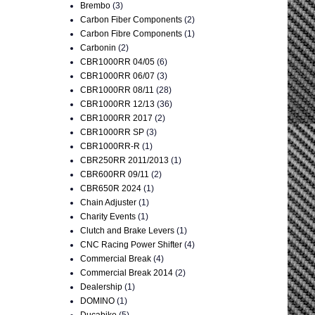
Brembo
(3)
Carbon Fiber Components
(2)
Carbon Fibre Components
(1)
Carbonin
(2)
CBR1000RR 04/05
(6)
CBR1000RR 06/07
(3)
CBR1000RR 08/11
(28)
CBR1000RR 12/13
(36)
CBR1000RR 2017
(2)
CBR1000RR SP
(3)
CBR1000RR-R
(1)
CBR250RR 2011/2013
(1)
CBR600RR 09/11
(2)
CBR650R 2024
(1)
Chain Adjuster
(1)
Charity Events
(1)
Clutch and Brake Levers
(1)
CNC Racing Power Shifter
(4)
Commercial Break
(4)
Commercial Break 2014
(2)
Dealership
(1)
DOMINO
(1)
Ducabike
(5)