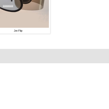
Jet Flip