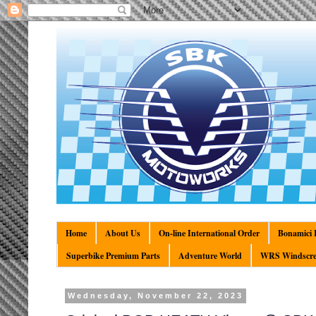
Home
About Us
On-line International Order
Bonamici R
Superbike Premium Parts
Adventure World
WRS Windscre
Wednesday, November 22, 2023