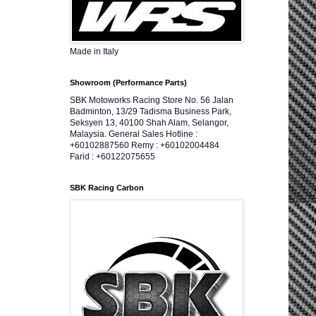
Made in Italy
Showroom (Performance Parts)
SBK Motoworks Racing Store No. 56 Jalan
Badminton, 13/29 Tadisma Business Park,
Seksyen 13, 40100 Shah Alam, Selangor,
Malaysia. General Sales Hotline :
+60102887560 Remy : +60102004484
Farid : +60122075655
SBK Racing Carbon