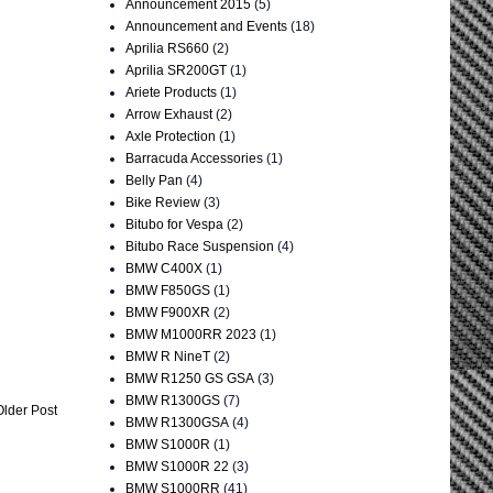
Announcement 2015
(5)
Announcement and Events
(18)
Aprilia RS660
(2)
Aprilia SR200GT
(1)
Ariete Products
(1)
Arrow Exhaust
(2)
Axle Protection
(1)
Barracuda Accessories
(1)
Belly Pan
(4)
Bike Review
(3)
Bitubo for Vespa
(2)
Bitubo Race Suspension
(4)
BMW C400X
(1)
BMW F850GS
(1)
BMW F900XR
(2)
BMW M1000RR 2023
(1)
BMW R NineT
(2)
BMW R1250 GS GSA
(3)
BMW R1300GS
(7)
Older Post
BMW R1300GSA
(4)
BMW S1000R
(1)
BMW S1000R 22
(3)
BMW S1000RR
(41)