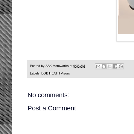
Posted by
SBK Motoworks
at
9:35 AM
Labels:
BOB HEATH Visors
No comments:
Post a Comment