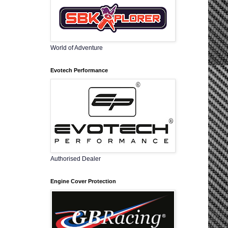
World of Adventure
Evotech Performance
Authorised Dealer
Engine Cover Protection