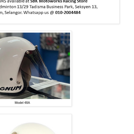
Model 48A