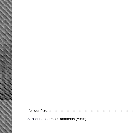
Newer Post
Subscribe to:
Post Comments (Atom)