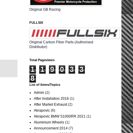
Original GB Racing
FULLSIX
Original Carbon Fiber Parts (Authorised
Distributor)
Total Pageviews
1
1
9
0
3
3
8
List of Items/Topics
Admin
(2)
After Installation 2016
(1)
After Market Exhaust
(2)
Akrapovic
(6)
Akrapovic BMW S1000RR 2021
(1)
Aluminium Wheels
(1)
Announcement 2014
(7)