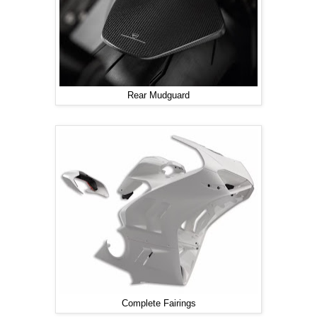
Rear Mudguard
Complete Fairings