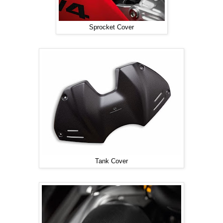
Sprocket Cover
Tank Cover