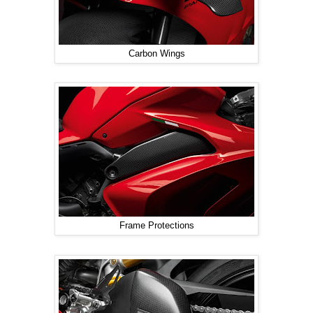
Carbon Wings
Frame Protections