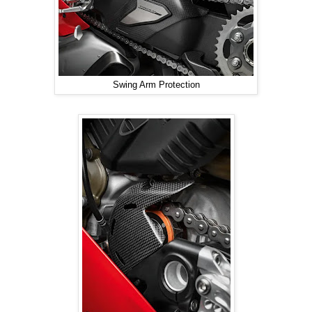
Swing Arm Protection