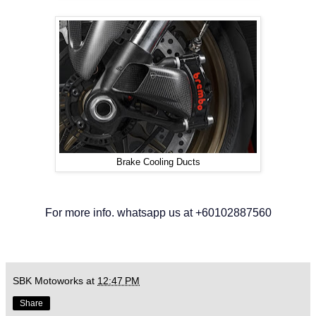
Brake Cooling Ducts
For more info. whatsapp us at +60102887560
SBK Motoworks
at
12:47 PM
Share