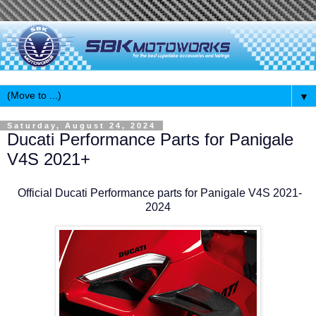
▼
Saturday, August 24, 2024
Ducati Performance Parts for Panigale
V4S 2021+
Official Ducati Performance parts for Panigale V4S 2021-
2024