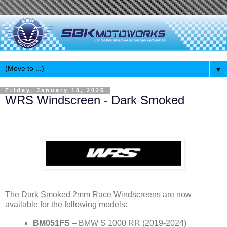
▼
Friday, January 10, 2025
WRS Windscreen - Dark Smoked
The Dark Smoked 2mm Race Windscreens are now
available for the following models:
BM051FS
– BMW S 1000 RR (2019-2024)