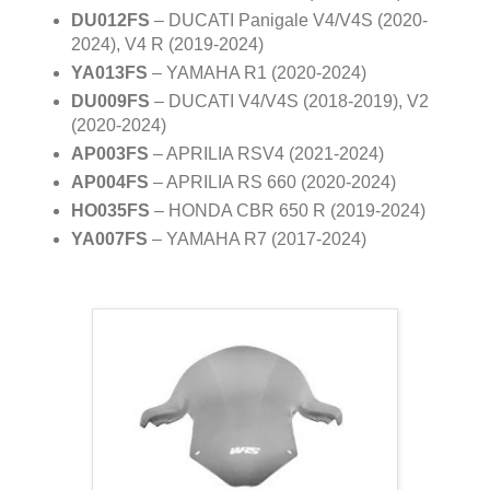
DU012FS
– DUCATI Panigale V4/V4S (2020-
2024), V4 R (2019-2024)
YA013FS
– YAMAHA R1 (2020-2024)
DU009FS
– DUCATI V4/V4S (2018-2019), V2
(2020-2024)
AP003FS
– APRILIA RSV4 (2021-2024)
AP004FS
– APRILIA RS 660 (2020-2024)
HO035FS
– HONDA CBR 650 R (2019-2024)
YA007FS
– YAMAHA R7 (2017-2024)