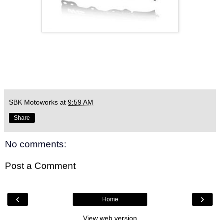
SBK Motoworks
at
9:59 AM
Share
No comments:
Post a Comment
‹
›
Home
View web version