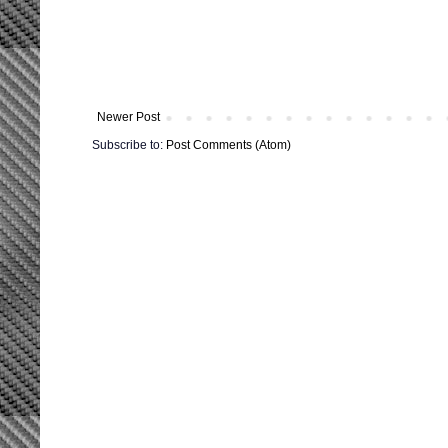
Newer Post
Subscribe to:
Post Comments (Atom)