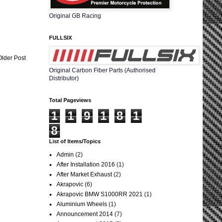
Original GB Racing
FULLSIX
Older Post
Original Carbon Fiber Parts (Authorised
Distributor)
Total Pageviews
1
1
9
1
8
1
8
List of Items/Topics
Admin
(2)
After Installation 2016
(1)
After Market Exhaust
(2)
Akrapovic
(6)
Akrapovic BMW S1000RR 2021
(1)
Aluminium Wheels
(1)
Announcement 2014
(7)