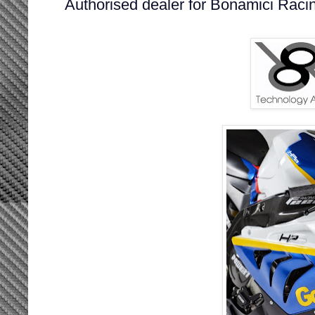
Authorised dealer for Bonamici Raci