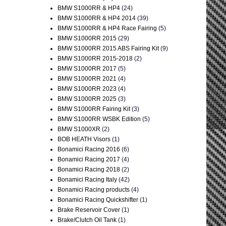
BMW S1000RR & HP4
(24)
BMW S1000RR & HP4 2014
(39)
BMW S1000RR & HP4 Race Fairing
(5)
BMW S1000RR 2015
(29)
BMW S1000RR 2015 ABS Fairing Kit
(9)
BMW S1000RR 2015-2018
(2)
BMW S1000RR 2017
(5)
BMW S1000RR 2021
(4)
BMW S1000RR 2023
(4)
BMW S1000RR 2025
(3)
BMW S1000RR Fairing Kit
(3)
BMW S1000RR WSBK Edition
(5)
BMW S1000XR
(2)
BOB HEATH Visors
(1)
Bonamici Racing 2016
(6)
Bonamici Racing 2017
(4)
Bonamici Racing 2018
(2)
Bonamici Racing Italy
(42)
Bonamici Racing products
(4)
Bonamici Racing Quickshifter
(1)
Brake Reservoir Cover
(1)
Brake/Clutch Oil Tank
(1)