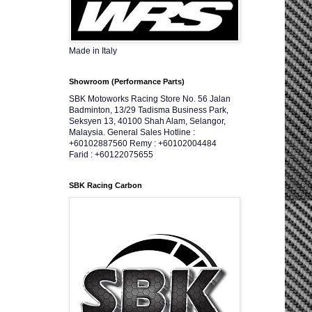
Made in Italy
Showroom (Performance Parts)
SBK Motoworks Racing Store No. 56 Jalan
Badminton, 13/29 Tadisma Business Park,
Seksyen 13, 40100 Shah Alam, Selangor,
Malaysia. General Sales Hotline :
+60102887560 Remy : +60102004484
Farid : +60122075655
SBK Racing Carbon