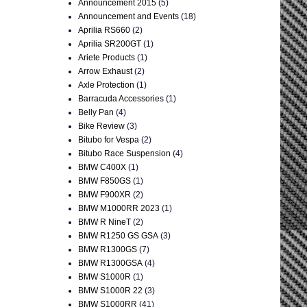
Announcement 2015
(5)
Announcement and Events
(18)
Aprilia RS660
(2)
Aprilia SR200GT
(1)
Ariete Products
(1)
Arrow Exhaust
(2)
Axle Protection
(1)
Barracuda Accessories
(1)
Belly Pan
(4)
Bike Review
(3)
Bitubo for Vespa
(2)
Bitubo Race Suspension
(4)
BMW C400X
(1)
BMW F850GS
(1)
BMW F900XR
(2)
BMW M1000RR 2023
(1)
BMW R NineT
(2)
BMW R1250 GS GSA
(3)
BMW R1300GS
(7)
BMW R1300GSA
(4)
BMW S1000R
(1)
BMW S1000R 22
(3)
BMW S1000RR
(41)