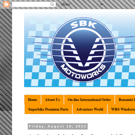
Home
About Us
On-line International Order
Bonamici R
Superbike Premium Parts
Adventure World
WRS Windscre
Friday, August 16, 2013