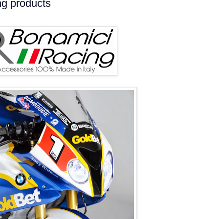
ng products