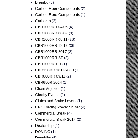
Brembo
(3)
Carbon Fiber Components
(2)
Carbon Fibre Components
(1)
Carbonin
(2)
CBR1000RR 04/05
(6)
CBR1000RR 06/07
(3)
CBR1000RR 08/11
(28)
CBR1000RR 12/13
(36)
CBR1000RR 2017
(2)
CBR1000RR SP
(3)
CBR1000RR-R
(1)
CBR250RR 2011/2013
(1)
CBR600RR 09/11
(2)
CBR650R 2024
(1)
Chain Adjuster
(1)
Charity Events
(1)
Clutch and Brake Levers
(1)
CNC Racing Power Shifter
(4)
Commercial Break
(4)
Commercial Break 2014
(2)
Dealership
(1)
DOMINO
(1)
Ducabike
(5)