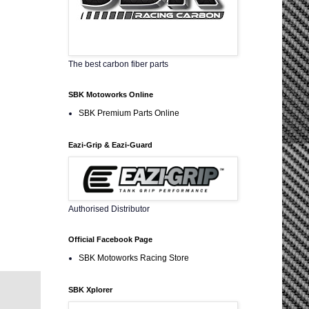
The best carbon fiber parts
SBK Motoworks Online
SBK Premium Parts Online
Eazi-Grip & Eazi-Guard
Authorised Distributor
Official Facebook Page
SBK Motoworks Racing Store
SBK Xplorer