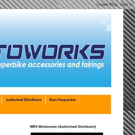
Authorised Distributor
Race Suspension
WRS Windscreen (Authorised Distributor)