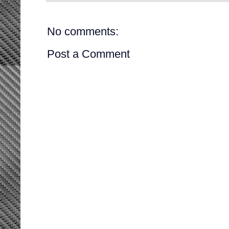
No comments:
Post a Comment