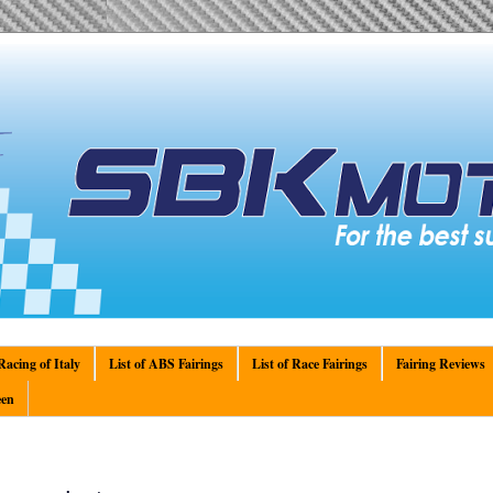
acing of Italy
List of ABS Fairings
List of Race Fairings
Fairing Reviews
en