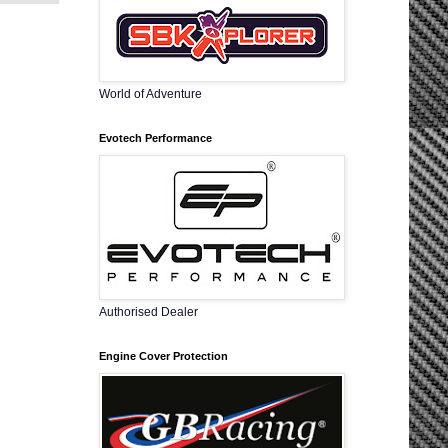
World of Adventure
Evotech Performance
Authorised Dealer
Engine Cover Protection