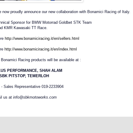
are now proudly announce our new collaboration with Bonamici Racing of Italy.
chnical Sponsor for BMW Motorrad Goldbet STK Team
nd KMR Kawasaki TT Race.
ere
http://www.bonamiciracing.it/en/sellers.html
ere
http://www.bonamiciracing.it/en/index.html
Bonamici Racing products will be available at :
LUS PERFORMANCE, SHAH ALAM
SBK PITSTOP, TEMERLOH
- Sales Representative 019-2233904
l us at
info@sbkmotoworks.com