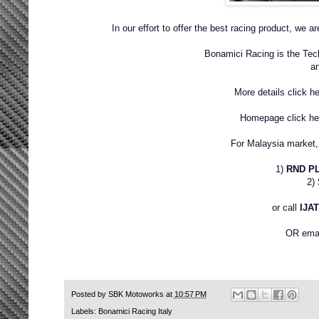
In our effort to offer the best racing product, we 
Bonamici Racing is the Te
a
More details click h
Homepage click h
For Malaysia market, 
1)
RND P
2)
or call
IJAT
OR emai
Posted by
SBK Motoworks
at
10:57 PM
Labels:
Bonamici Racing Italy