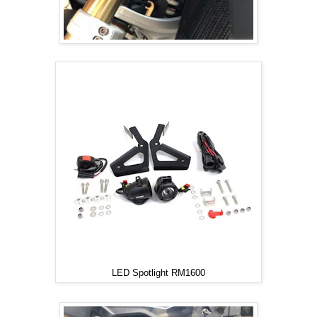
LED Spotlight RM1600