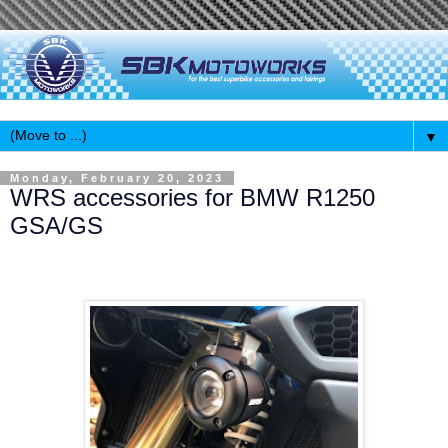
▼
Monday, February 20, 2023
WRS accessories for BMW R1250
GSA/GS