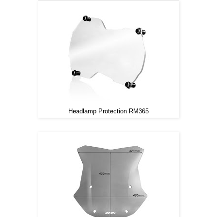
Headlamp Protection RM365